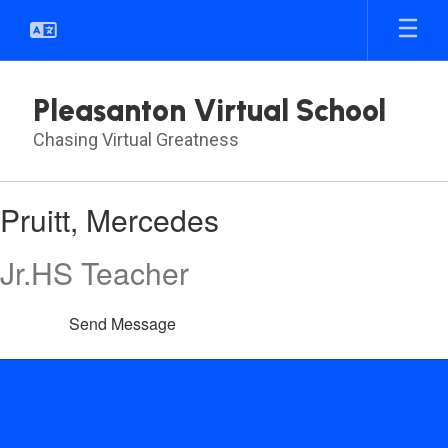
Skip
to
main
content
Pleasanton Virtual School
Chasing Virtual Greatness
Pruitt,
Pruitt, Mercedes
Mercedes
Jr.HS Teacher
Send Message