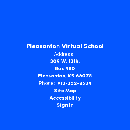
Pleasanton Virtual School
Address:
309 W. 13th.
Box 480
Pleasanton, KS 66075
Phone:
913-352-8534
Site Map
Accessibility
Sign In